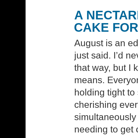
A NECTAR
CAKE FOR
August is an ed
just said. I’d n
that way, but I
means. Everyon
holding tight to
cherishing eve
simultaneously 
needing to get o