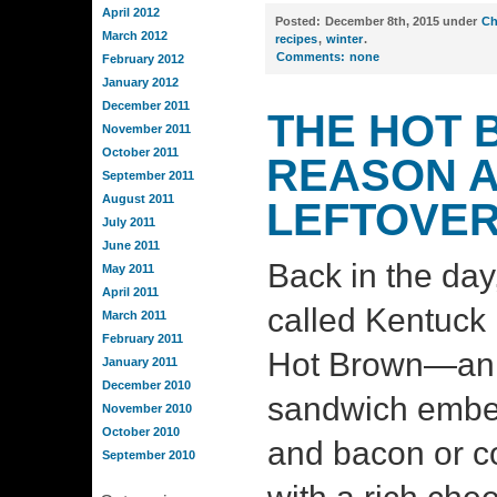
April 2012
Posted:
December 8th, 2015 under
Ch
March 2012
recipes
,
winter
.
Comments:
none
February 2012
January 2012
December 2011
THE HOT 
November 2011
October 2011
REASON A
September 2011
August 2011
LEFTOVER
July 2011
June 2011
Back in the day,
May 2011
April 2011
called Kentuck 
March 2011
February 2011
Hot Brown—an 
January 2011
December 2010
sandwich embel
November 2010
October 2010
and bacon or c
September 2010