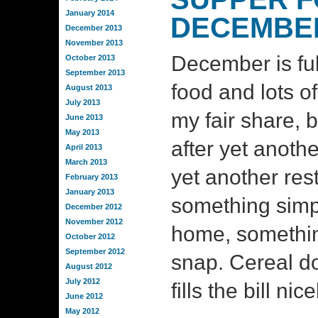
January 2014
DECEMBE
December 2013
November 2013
December is full
October 2013
September 2013
food and lots of
August 2013
July 2013
my fair share, b
June 2013
May 2013
after yet anothe
April 2013
March 2013
yet another res
February 2013
January 2013
something simp
December 2012
November 2012
home, somethin
October 2012
September 2012
snap. Cereal d
August 2012
July 2012
fills the bill nic
June 2012
May 2012