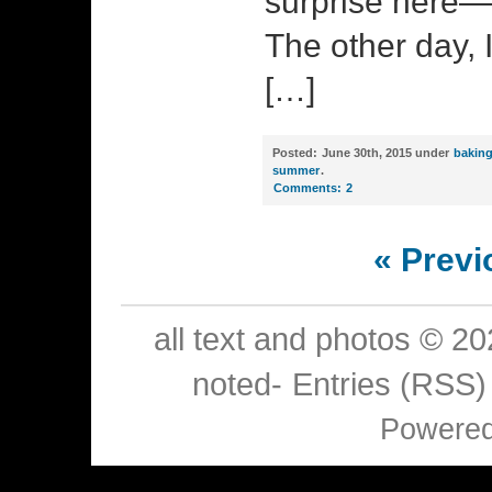
surprise here—
The other day, 
[…]
Posted:
June 30th, 2015 under
bakin
summer
.
Comments:
2
« Previ
all text and photos © 2
noted-
Entries (RSS)
Powere