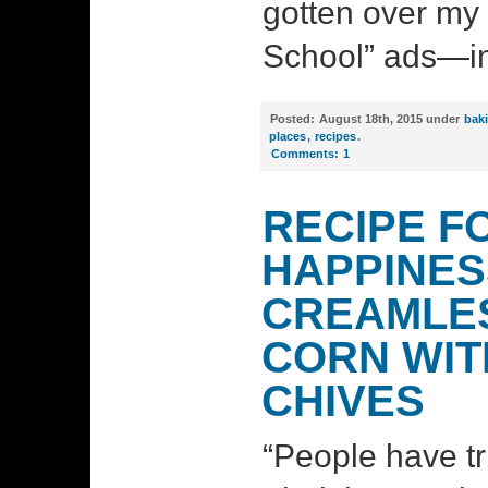
gotten over my 
School” ads—in 
Posted:
August 18th, 2015 under
bak
places
,
recipes
.
Comments:
1
RECIPE F
HAPPINES
CREAMLE
CORN WIT
CHIVES
“People have t