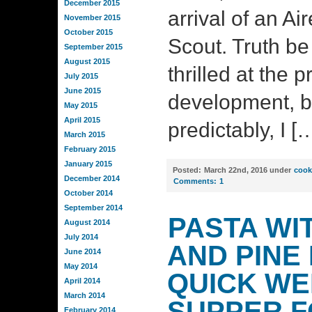
December 2015
arrival of an A
November 2015
October 2015
Scout. Truth be 
September 2015
August 2015
thrilled at the p
July 2015
June 2015
development, bu
May 2015
April 2015
predictably, I [
March 2015
February 2015
January 2015
Posted:
March 22nd, 2016 under
cook
December 2014
Comments:
1
October 2014
September 2014
PASTA WI
August 2014
July 2014
AND PINE 
June 2014
May 2014
QUICK WE
April 2014
March 2014
SUPPER 
February 2014