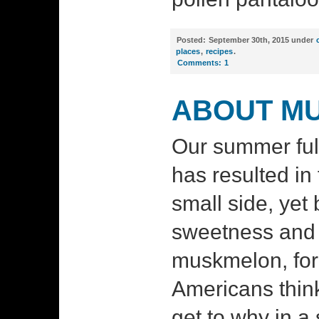
Posted:
September 30th, 2015 under
places
,
recipes
.
Comments:
1
ABOUT M
Our summer ful
has resulted in f
small side, yet 
sweetness and 
muskmelon, fo
Americans think 
get to why in a 