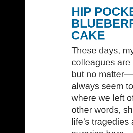
HIP POCK
BLUEBER
CAKE
These days, m
colleagues are 
but no matter
always seem to
where we left off
other words, sh
life’s tragedie