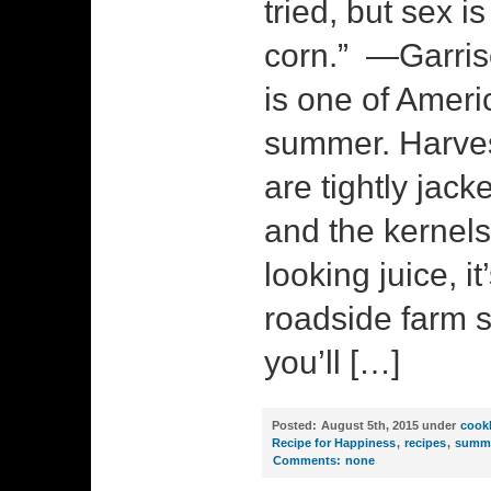
tried, but sex i
corn.” —Garris
is one of Ameri
summer. Harves
are tightly jack
and the kernels
looking juice, it
roadside farm 
you’ll […]
Posted:
August 5th, 2015 under
cook
Recipe for Happiness
,
recipes
,
summ
Comments:
none