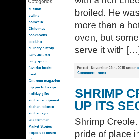
with a rich che
Categories
autumn
broiled. He was
baking
more than a hot
barbecue
Christmas
oven, but som
cookbooks
cooking
serve it with […
culinary history
early autumn
early spring
favorite books
Posted:
November 24th, 2015 under
c
Comments:
none
food
Gourmet magazine
hip pocket recipe
SHRIMP C
holiday gifts
kitchen equipment
UP ITS S
kitchen science
kitchen sync
Shrimp Creole. Y
late summer
Market Stories
pride of place 
objects of desire