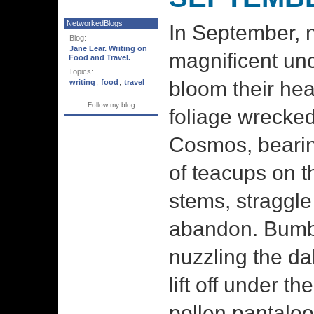
NetworkedBlogs
In September, n
Blog:
Jane Lear. Writing on
magnificent unc
Food and Travel.
Topics:
bloom their hea
writing
,
food
,
travel
Follow my blog
foliage wrecke
Cosmos, bearin
of teacups on th
stems, straggle
abandon. Bumb
nuzzling the dah
lift off under th
pollen pantalo