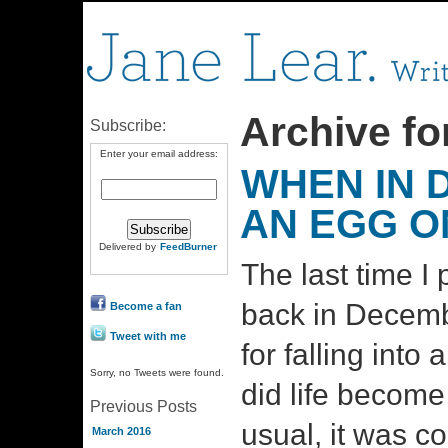
Archive for
Subscribe:
Enter your email address:
WHEN IN 
AN EGG ON
Delivered by
FeedBurner
The last time I
back in Decemb
Become a fan
Tweet with me
for falling into 
Sorry, no Tweets were found.
did life become
Previous Posts
usual, it was c
March 2016