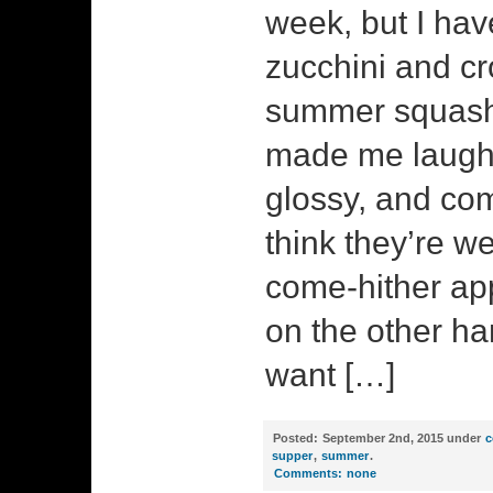
week, but I have
zucchini and c
summer squash 
made me laugh. 
glossy, and c
think they’re we
come-hither ap
on the other ha
want […]
Posted:
September 2nd, 2015 under
c
supper
,
summer
.
Comments:
none