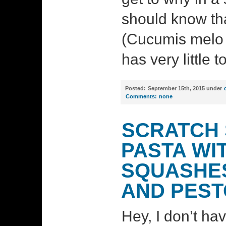
should know tha
(Cucumis melo 
has very little t
Posted:
September 15th, 2015 under
Comments:
none
SCRATCH 
PASTA WI
SQUASHES
AND PEST
Hey, I don’t ha