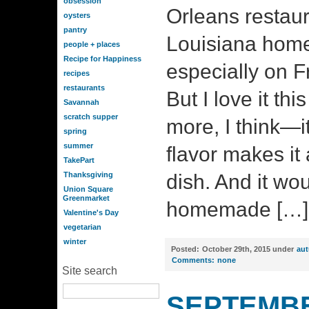
obsession
Orleans restaur
oysters
pantry
Louisiana home 
people + places
Recipe for Happiness
especially on F
recipes
restaurants
But I love it th
Savannah
scratch supper
more, I think—it
spring
summer
flavor makes it
TakePart
Thanksgiving
dish. And it wo
Union Square
Greenmarket
homemade […]
Valentine's Day
vegetarian
winter
Posted:
October 29th, 2015 under
au
Comments:
none
Site search
SEPTEMBE