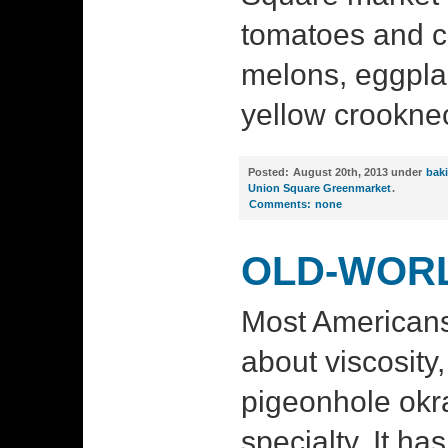
tomatoes and c
melons, eggpla
yellow crookne
Posted:
August 20th, 2013 under
bak
Union Square Greenmarket
.
Comments:
none
OLD-WOR
Most American
about viscosity
pigeonhole okr
specialty. It ha