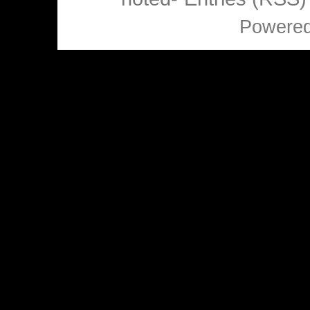
Powere