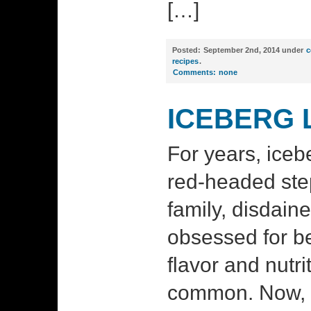
[…]
Posted:
September 2nd, 2014 under
c
recipes
.
Comments:
none
ICEBERG 
For years, iceb
red-headed step
family, disdain
obsessed for be
flavor and nutr
common. Now, of