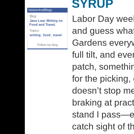
SYRUP
NetworkedBlogs
Labor Day wee
Blog:
Jane Lear. Writing on
Food and Travel.
and guess what?
Topics:
writing
,
food
,
travel
Gardens everyw
Follow my blog
full tilt, and ev
patch, somethin
for the picking
doesn’t stop me
braking at pract
stand I pass—e
catch sight of t