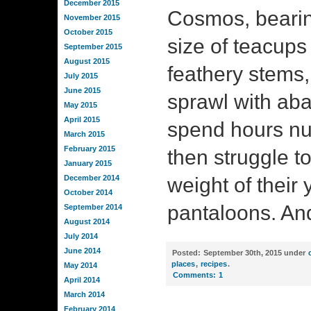
December 2015
Cosmos, bearin
November 2015
October 2015
size of teacups o
September 2015
August 2015
feathery stems,
July 2015
June 2015
sprawl with a
May 2015
April 2015
spend hours nuz
March 2015
February 2015
then struggle to 
January 2015
December 2014
weight of their 
October 2014
pantaloons. An
September 2014
August 2014
July 2014
June 2014
Posted:
September 30th, 2015 under
places
,
recipes
.
May 2014
Comments:
1
April 2014
March 2014
February 2014