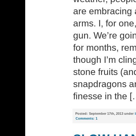
are embracing 
arms. I, for on
gun. We’re goin
for months, re
though I’m clin
stone fruits (an
snapdragons and
finesse in the [
Posted:
September 17th, 2013 under
Comments:
1