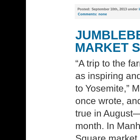
Posted:
September 10th, 2013 under
Comments:
none
JUMBLEBE
MARKET 
“A trip to the 
as inspiring and
to Yosemite,” 
once wrote, and
true in August—
month. In Manh
Square market 