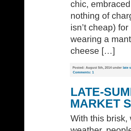
chic, embraced
nothing of charg
isn’t cheap) fo
wearing a mantl
cheese […]
Posted:
August 5th, 2014 under
late
Comments:
1
LATE-SUM
MARKET 
With this brisk,
weather, peopl