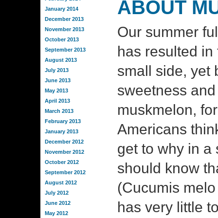
ABOUT M
January 2014
December 2013
Our summer ful
November 2013
October 2013
has resulted in f
September 2013
August 2013
small side, yet 
July 2013
June 2013
sweetness and 
May 2013
April 2013
muskmelon, fo
March 2013
February 2013
Americans think 
January 2013
December 2012
get to why in a 
November 2012
October 2012
should know tha
September 2012
August 2012
(Cucumis melo 
July 2012
has very little t
June 2012
May 2012