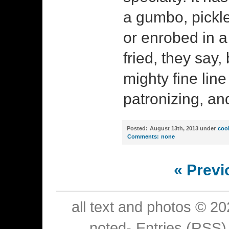
a gumbo, pickle
or enrobed in a
fried, they say, 
mighty fine lin
patronizing, and
Posted:
August 13th, 2013 under
coo
Comments:
none
« Previ
all text and photos © 2
noted-
Entries (RSS)