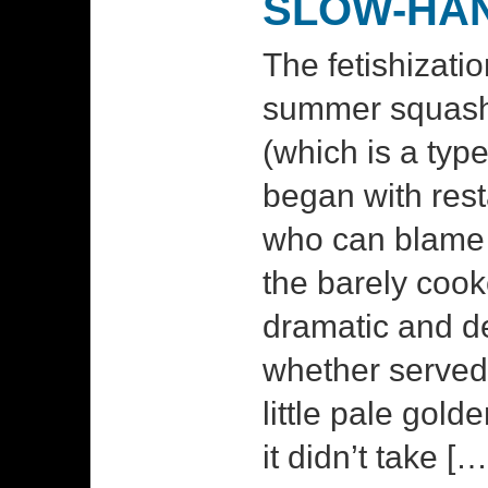
SLOW-HA
The fetishizati
summer squash
(which is a ty
began with rest
who can blame 
the barely coo
dramatic and de
whether served 
little pale gold
it didn’t take […