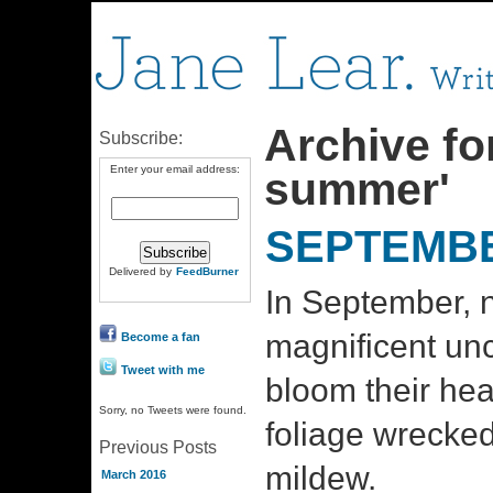
Archive for
Subscribe:
Enter your email address:
summer'
SEPTEMBE
Delivered by
FeedBurner
In September, n
magnificent unc
Become a fan
Tweet with me
bloom their hea
Sorry, no Tweets were found.
foliage wrecke
Previous Posts
mildew.
March 2016