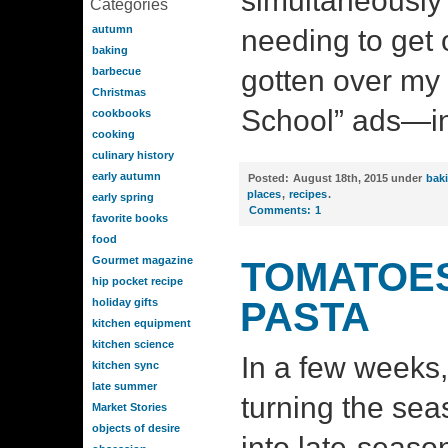
simultaneously 
Categories
autumn
needing to get o
baking
gotten over my 
barbecue
Christmas
School” ads—in 
cookbooks
cooking
culinary history
early autumn
Posted:
August 18th, 2015 under
bak
places
,
recipes
.
early spring
Comments:
1
favorite books
food
Gourmet magazine
TOMATOES
hip pocket recipe
PASTA
holiday gifts
kitchen equipment
kitchen science
In a few weeks, 
kitchen sync
late summer
turning the se
Market Stories
objects of desire
into late-seas