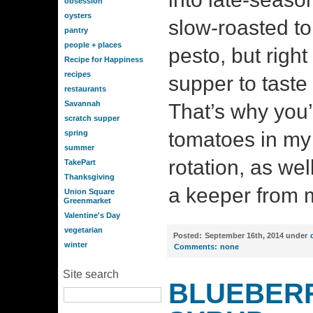
obsession
oysters
slow-roasted to
pantry
people + places
pesto, but right 
Recipe for Happiness
recipes
supper to taste 
restaurants
Savannah
That’s why you’l
scratch supper
tomatoes in my 
spring
summer
rotation, as wel
TakePart
Thanksgiving
a keeper from 
Union Square
Greenmarket
Valentine's Day
vegetarian
Posted:
September 16th, 2014 under
winter
Comments:
none
Site search
BLUEBERR