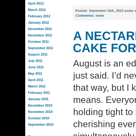
April 2012
March 2012
Posted:
September 15th, 2015 under
Comments:
none
February 2012
January 2012
December 2011
A NECTAR
November 2011
October 2011
CAKE FOR
September 2011
August 2011
August is an ed
July 2011
June 2011
just said. I’d n
May 2011
April 2011
that way, but I
March 2011
February 2011
means. Everyon
January 2011
December 2010
holding tight to
November 2010
October 2010
cherishing eve
September 2010