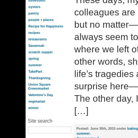
obsession
oysters
colleagues are 
pantry
people + places
but no matter
Recipe for Happiness
recipes
always seem to
restaurants
Savannah
where we left off
scratch supper
other words, sh
spring
summer
life’s tragedie
TakePart
Thanksgiving
surprise here—
Union Square
Greenmarket
Valentine's Day
The other day, 
vegetarian
[…]
winter
Site search
Posted:
June 30th, 2015 under
bakin
summer
.