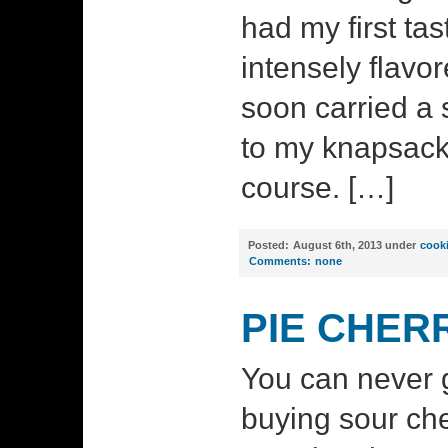
had my first tas
intensely flavo
soon carried a s
to my knapsack 
course. […]
Posted:
August 6th, 2013 under
cook
Comments:
none
PIE CHER
You can never
buying sour ch