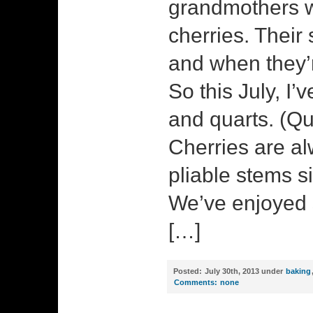
grandmothers w
cherries. Their
and when they’r
So this July, I
and quarts. (Qu
Cherries are al
pliable stems s
We’ve enjoyed 
[…]
Posted:
July 30th, 2013 under
baking
Comments:
none