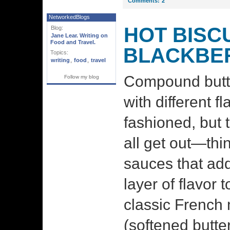
Comments:
2
NetworkedBlogs
HOT BISCU
Blog:
Jane Lear. Writing on
Food and Travel.
BLACKBE
Topics:
writing
,
food
,
travel
Compound butt
Follow my blog
with different 
fashioned, but 
all get out—thi
sauces that ad
layer of flavor 
classic French 
(softened butt