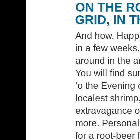
ON THE R
GRID, IN 
And how. Happy
in a few weeks
around in the ar
You will find 
‘o the Evening c
localest shrimp
extravagance of
more. Personall
for a root-beer 