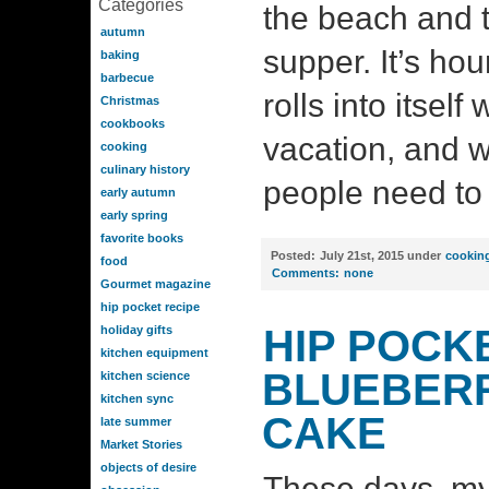
Categories
the beach and 
autumn
supper. It’s hou
baking
barbecue
rolls into itsel
Christmas
cookbooks
vacation, and w
cooking
culinary history
people need to 
early autumn
early spring
favorite books
Posted:
July 21st, 2015 under
cookin
food
Comments:
none
Gourmet magazine
hip pocket recipe
HIP POCK
holiday gifts
kitchen equipment
BLUEBER
kitchen science
kitchen sync
CAKE
late summer
Market Stories
objects of desire
These days, m