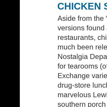
CHICKEN 
Aside from the “
versions found
restaurants, ch
much been rele
Nostalgia Depar
for tearooms (
Exchange varie
drug-store lunc
marvelous Lewi
southern porch 