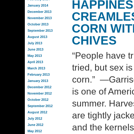
HAPPINES
January 2014
December 2013
CREAMLE
November 2013
CORN WIT
October 2013
September 2013
CHIVES
August 2013
July 2013
June 2013
“People have t
May 2013
April 2013
tried, but sex i
March 2013
February 2013
corn.” —Garris
January 2013
December 2012
is one of Ameri
November 2012
October 2012
summer. Harves
September 2012
August 2012
are tightly jack
July 2012
and the kernels
June 2012
May 2012