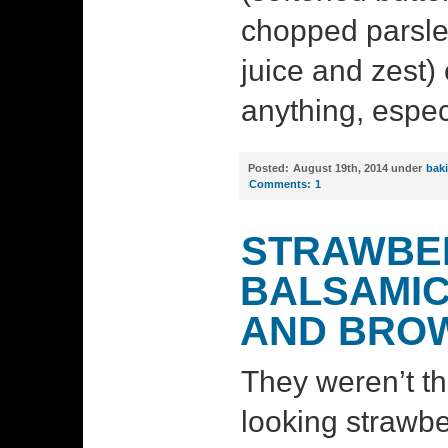
chopped parsley
juice and zest)
anything, espec
Posted:
August 19th, 2014 under
bak
Comments:
1
STRAWBER
BALSAMIC
AND BRO
They weren’t th
looking strawbe