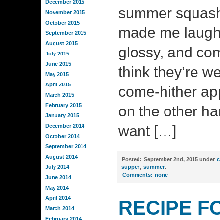
December 2015
summer squash 
November 2015
October 2015
made me laugh. 
September 2015
August 2015
glossy, and c
July 2015
June 2015
think they’re we
May 2015
April 2015
come-hither ap
March 2015
February 2015
on the other ha
January 2015
December 2014
want […]
October 2014
September 2014
August 2014
Posted:
September 2nd, 2015 under
c
July 2014
supper
,
summer
.
Comments:
none
June 2014
May 2014
April 2014
RECIPE F
March 2014
February 2014