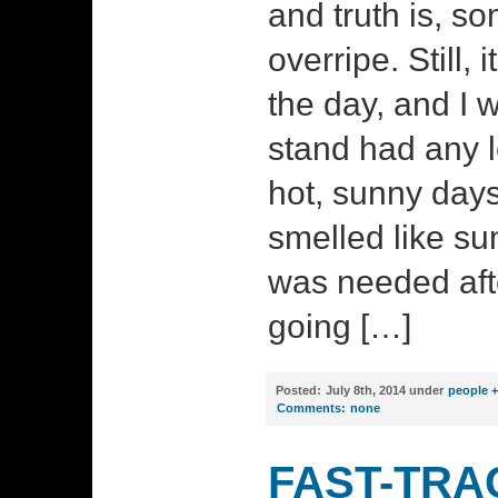
and truth is, so
overripe. Still, 
the day, and I
stand had any le
hot, sunny days 
smelled like s
was needed aft
going […]
Posted:
July 8th, 2014 under
people +
Comments:
none
FAST-TRA