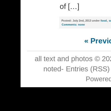
of […]
Posted:
July 2nd, 2013 under
food
,
s
Comments:
none
« Previ
all text and photos © 2
noted-
Entries (RSS)
Powere