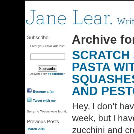
Archive fo
Subscribe:
Enter your email address:
SCRATCH 
PASTA WI
Delivered by
FeedBurner
SQUASHES
AND PEST
Become a fan
Tweet with me
Hey, I don’t ha
Sorry, no Tweets were found.
week, but I have
Previous Posts
zucchini and c
March 2016