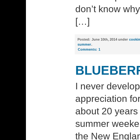
don’t know why
[…]
Posted:
June 10th, 2014 under
cooki
summer
.
Comments:
1
BLUEBERR
I never develop
appreciation for
about 20 years
summer weeken
the New England