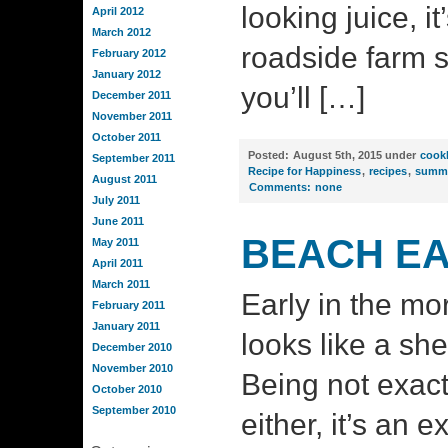
looking juice, it
April 2012
March 2012
roadside farm 
February 2012
January 2012
you’ll […]
December 2011
November 2011
October 2011
Posted:
August 5th, 2015 under
cook
September 2011
Recipe for Happiness
,
recipes
,
summ
August 2011
Comments:
none
July 2011
June 2011
BEACH EA
May 2011
April 2011
March 2011
Early in the mo
February 2011
January 2011
looks like a sh
December 2010
November 2010
Being not exactl
October 2010
September 2010
either, it’s an e