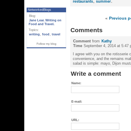
restaurants
,
summer
.
NetworkedBlogs
Blog:
«
Previous p
Jane Lear. Writing on
Food and Travel.
Comments
Topics:
writing
,
food
,
travel
Comment
from
Kathy
Follow my blog
Time
September 4, 2014 at 5:47
I agree with you on the rotisserie 
convenience, and the remains make
salad is simple: mayo, Dijon musta
Write a comment
Name:
E-mail:
URL: