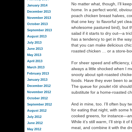
No matter what, though, I’ll keep
January 2014
home. In a perfect world, obvious
December 2013
poach chicken breast halves, com
November 2013
that one key to flavorful yet cle
October 2013
wholesome pastured bird), but th
September 2013
salad if it starts to dry out—a tr
August 2013
has a tendency to get in the way
July 2013
that you can make delicious chic
June 2013
roasted chicken … or a store-bou
May 2013
April 2013
For sheer speed and efficiency, it
March 2013
always a little shocked when I m
February 2013
snooty about spit-roasted chicke
January 2013
foods. Have they ever been to a
December 2012
The queue for
poulet rôti
should 
substitute for a home-roasted c
November 2012
October 2012
And in mine, too. I’ll often buy
September 2012
for eating that night, with some
August 2012
cooked greens, for instance—and 
July 2012
While it’s still warm, I’ll strip i
June 2012
meat, and combine it with the dr
May 2012