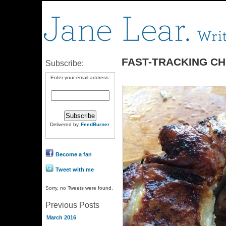
FAST-TRACKING CH
Subscribe:
Enter your email address:
Delivered by
FeedBurner
Become a fan
Tweet with me
Sorry, no Tweets were found.
Previous Posts
March 2016