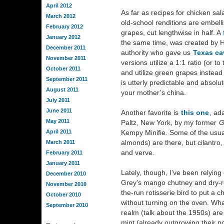
April 2012
As far as recipes for chicken sala
March 2012
old-school renditions are embell
February 2012
grapes, cut lengthwise in half. A
January 2012
the same time, was created by H
December 2011
authority who gave us
Texas ca
November 2011
versions utilize a 1:1 ratio (or 
October 2011
and utilize green grapes instead 
September 2011
is utterly predictable and absolut
August 2011
your mother’s china.
July 2011
June 2011
Another favorite is
this one
, ad
May 2011
Paltz, New York, by my former
G
April 2011
Kempy Minifie. Some of the usu
almonds) are there, but cilantro,
March 2011
and verve.
February 2011
January 2011
Lately, though, I’ve been relying
December 2010
Grey’s mango chutney and dry-r
November 2010
the-run rotisserie bird to put a 
October 2010
without turning on the oven. What
September 2010
realm (talk about the 1950s) are t
mint (already outgrowing their po