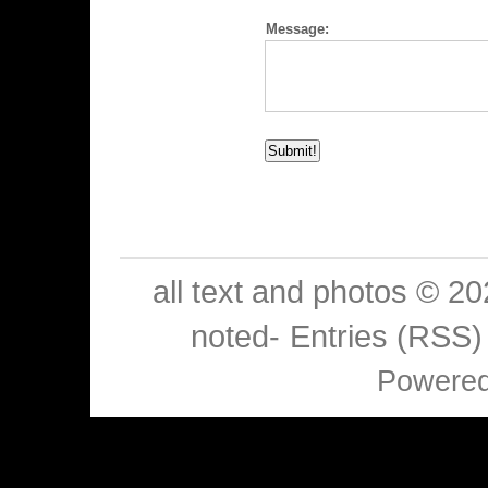
Message:
all text and photos © 2
noted-
Entries (RSS)
Powere