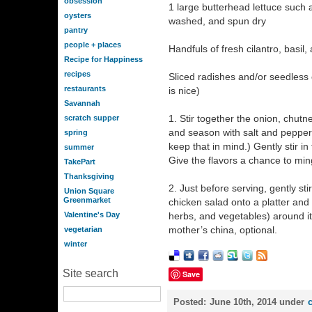
obsession
1 large butterhead lettuce such a
oysters
washed, and spun dry
pantry
people + places
Handfuls of fresh cilantro, basil
Recipe for Happiness
recipes
Sliced radishes and/or seedless
restaurants
is nice)
Savannah
1. Stir together the onion, chutn
scratch supper
and season with salt and pepper. 
spring
keep that in mind.) Gently stir i
summer
Give the flavors a chance to min
TakePart
Thanksgiving
2. Just before serving, gently st
Union Square
Greenmarket
chicken salad onto a platter and 
Valentine's Day
herbs, and vegetables) around i
mother’s china, optional.
vegetarian
winter
Site search
Save
Posted:
June 10th, 2014 under