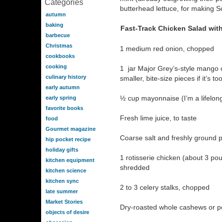
Categories
butterhead lettuce, for making S
autumn
baking
Fast-Track Chicken Salad wi
barbecue
Christmas
1 medium red onion, chopped
cookbooks
cooking
1 jar Major Grey’s-style mango c
culinary history
smaller, bite-size pieces if it’s t
early autumn
½ cup mayonnaise (I’m a lifelon
early spring
favorite books
Fresh lime juice, to taste
food
Gourmet magazine
Coarse salt and freshly ground 
hip pocket recipe
holiday gifts
1 rotisserie chicken (about 3 p
kitchen equipment
shredded
kitchen science
kitchen sync
2 to 3 celery stalks, chopped
late summer
Market Stories
Dry-roasted whole cashews or pe
objects of desire