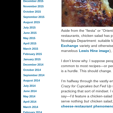
December 2015
November 2015
October 2015
September 2015
August 2015
July 2015
Aside from the “fiesta” or “Orien
June 2015
restaurants, chicken salad has p
May 2015
Nostalgia Department: suitable f
April 2015
Exchange
variety and otherwise
March 2015
marvelous
Lewis Hine image
),
February 2015
January 2015
I don’t know why. I suppose peop
December 2014
common to most recipes—or per
October 2014
is a hurdle. This should change
September 2014
August 2014
I’m halfway through the vastly e
Crazy for Cupcakes but Fed Up 
July 2014
practicing that sort of mindset. I
June 2014
say—I’d feature a chicken-salad
May 2014
serve nothing
but
chicken salad;
April 2014
cheese-restaurant phenomen
March 2014
February 2014