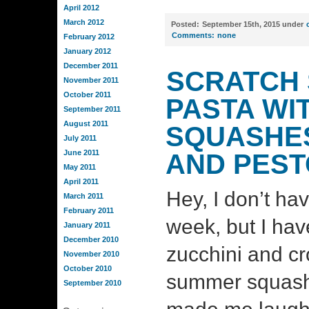
April 2012
March 2012
Posted:
September 15th, 2015 under
Comments:
none
February 2012
January 2012
December 2011
SCRATCH 
November 2011
October 2011
PASTA WI
September 2011
August 2011
SQUASHES
July 2011
June 2011
AND PEST
May 2011
April 2011
Hey, I don’t ha
March 2011
February 2011
week, but I have
January 2011
December 2010
zucchini and c
November 2010
October 2010
summer squash 
September 2010