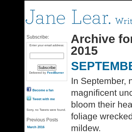
Archive fo
Subscribe:
Enter your email address:
2015
SEPTEMBE
Delivered by
FeedBurner
In September, n
magnificent unc
Become a fan
Tweet with me
bloom their hea
Sorry, no Tweets were found.
foliage wrecke
Previous Posts
mildew.
March 2016