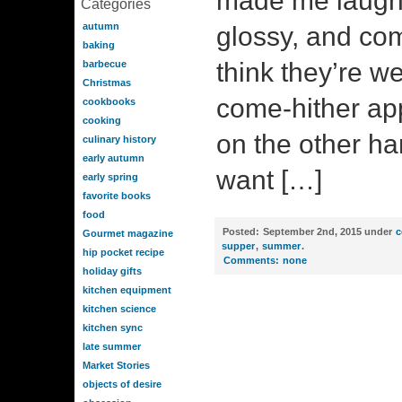
made me laugh. 
Categories
autumn
glossy, and c
baking
think they’re we
barbecue
Christmas
come-hither ap
cookbooks
cooking
on the other ha
culinary history
early autumn
want […]
early spring
favorite books
food
Posted:
September 2nd, 2015 under
c
Gourmet magazine
supper
,
summer
.
hip pocket recipe
Comments:
none
holiday gifts
kitchen equipment
kitchen science
kitchen sync
late summer
Market Stories
objects of desire