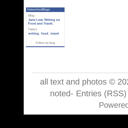
NetworkedBlogs
Blog:
Jane Lear. Writing on
Food and Travel.
Topics:
writing
,
food
,
travel
Follow my blog
all text and photos © 2
noted-
Entries (RSS)
Powere