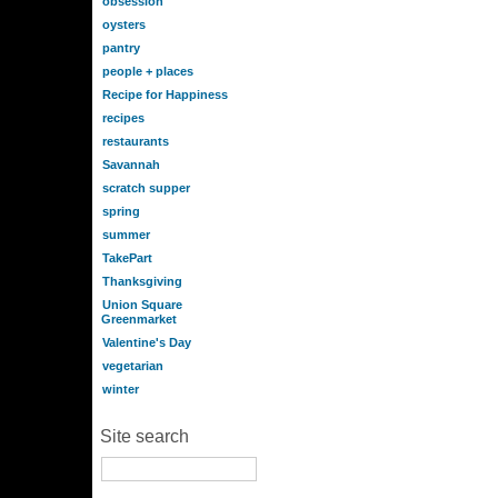
obsession
oysters
pantry
people + places
Recipe for Happiness
recipes
restaurants
Savannah
scratch supper
spring
summer
TakePart
Thanksgiving
Union Square
Greenmarket
Valentine's Day
vegetarian
winter
Site search