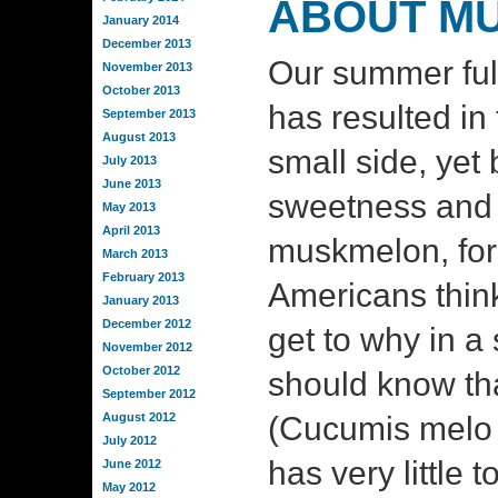
ABOUT M
January 2014
December 2013
Our summer ful
November 2013
October 2013
has resulted in f
September 2013
August 2013
small side, yet 
July 2013
June 2013
sweetness and 
May 2013
April 2013
muskmelon, fo
March 2013
February 2013
Americans think 
January 2013
December 2012
get to why in a 
November 2012
October 2012
should know tha
September 2012
August 2012
(Cucumis melo 
July 2012
has very little t
June 2012
May 2012