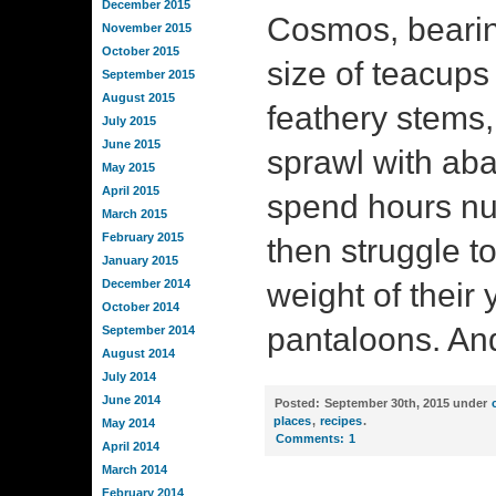
December 2015
Cosmos, bearin
November 2015
October 2015
size of teacups o
September 2015
August 2015
feathery stems,
July 2015
June 2015
sprawl with a
May 2015
April 2015
spend hours nuz
March 2015
February 2015
then struggle to 
January 2015
December 2014
weight of their 
October 2014
pantaloons. An
September 2014
August 2014
July 2014
June 2014
Posted:
September 30th, 2015 under
places
,
recipes
.
May 2014
Comments:
1
April 2014
March 2014
February 2014