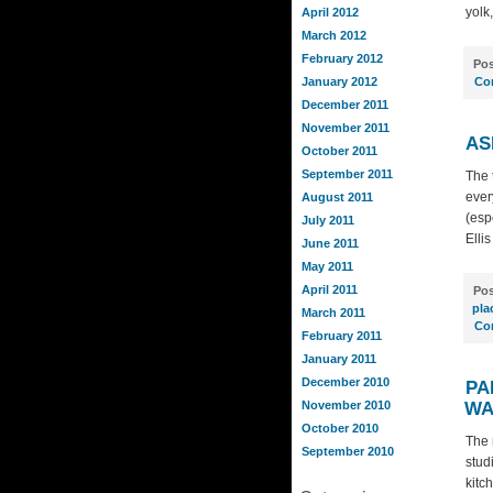
yolk
April 2012
March 2012
February 2012
Pos
January 2012
Co
December 2011
November 2011
AS
October 2011
September 2011
The t
ever
August 2011
(esp
July 2011
Ellis
June 2011
May 2011
April 2011
Pos
pla
March 2011
Co
February 2011
January 2011
December 2010
PA
November 2010
WA
October 2010
The 
September 2010
stud
kitc