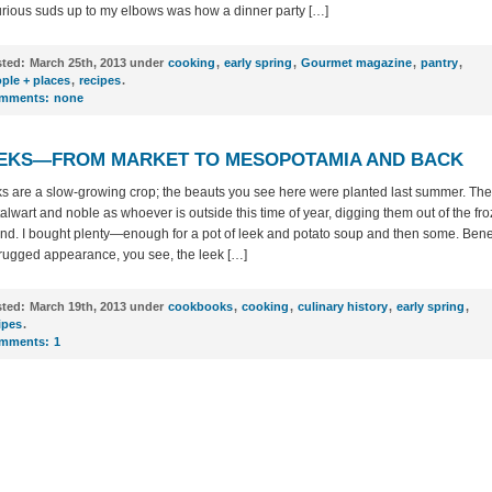
urious suds up to my elbows was how a dinner party […]
ted:
March 25th, 2013 under
cooking
,
early spring
,
Gourmet magazine
,
pantry
,
ple + places
,
recipes
.
mments:
none
EKS—FROM MARKET TO MESOPOTAMIA AND BACK
s are a slow-growing crop; the beauts you see here were planted last summer. The
talwart and noble as whoever is outside this time of year, digging them out of the fr
nd. I bought plenty—enough for a pot of leek and potato soup and then some. Ben
 rugged appearance, you see, the leek […]
ted:
March 19th, 2013 under
cookbooks
,
cooking
,
culinary history
,
early spring
,
ipes
.
mments:
1