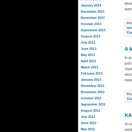
dess
January 2014
ever
December 2013
November 2013
Pos
October 2013
rec
September 2013
Co
August 2013
July 2013
A 
June 2013
May 2013
In a
April 2013
just
March 2013
clay
February 2013
micr
January 2013
mois
December 2012
November 2012
Pos
October 2012
Co
September 2012
August 2012
KA
July 2012
June 2012
As a
May 2012
wind