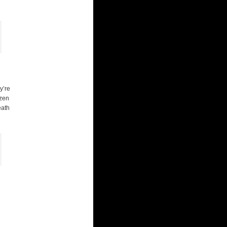
y’re
ozen
eath