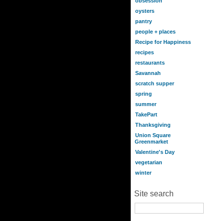
obsession
oysters
pantry
people + places
Recipe for Happiness
recipes
restaurants
Savannah
scratch supper
spring
summer
TakePart
Thanksgiving
Union Square
Greenmarket
Valentine's Day
vegetarian
winter
Site search