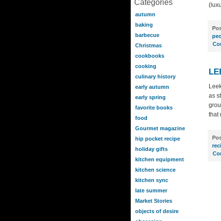
Categories
(lux
autumn
baking
Pos
barbecue
peo
Co
Christmas
cookbooks
cooking
LE
culinary history
Leek
early autumn
as s
early spring
grou
favorite books
that
food
Gourmet magazine
Pos
hip pocket recipe
rec
holiday gifts
Co
kitchen equipment
kitchen science
kitchen sync
late summer
Market Stories
objects of desire