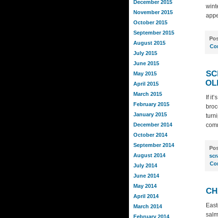
December 2015
wint
November 2015
appe
October 2015
September 2015
Pos
August 2015
Co
July 2015
June 2015
SC
May 2015
OL
April 2015
March 2015
If i
February 2015
broc
January 2015
turn
December 2014
comm
October 2014
September 2014
Pos
August 2014
scr
Co
July 2014
June 2014
May 2014
CH
April 2014
East
March 2014
salm
February 2014