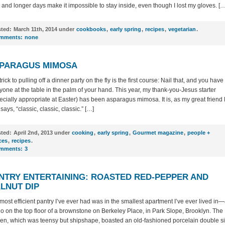
, and longer days make it impossible to stay inside, even though I lost my gloves. […
ted:
March 11th, 2014 under
cookbooks
,
early spring
,
recipes
,
vegetarian
.
mments:
none
PARAGUS MIMOSA
rick to pulling off a dinner party on the fly is the first course: Nail that, and you have
yone at the table in the palm of your hand. This year, my thank-you-Jesus starter
ecially appropriate at Easter) has been asparagus mimosa. It is, as my great friend 
 says, “classic, classic, classic.” […]
ted:
April 2nd, 2013 under
cooking
,
early spring
,
Gourmet magazine
,
people +
ces
,
recipes
.
mments:
3
NTRY ENTERTAINING: ROASTED RED-PEPPER AND
LNUT DIP
most efficient pantry I’ve ever had was in the smallest apartment I’ve ever lived in
io on the top floor of a brownstone on Berkeley Place, in Park Slope, Brooklyn. The
hen, which was teensy but shipshape, boasted an old-fashioned porcelain double s