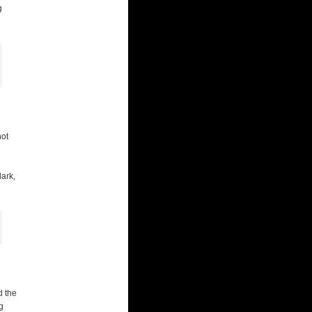
g
not
dark,
d the
g