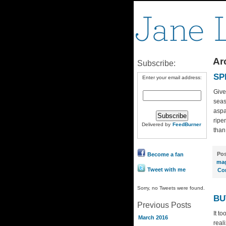
Arc
Subscribe:
SP
Enter your email address:
Give
seas
aspa
ripe
Delivered by
FeedBurner
than
Pos
Become a fan
mag
Tweet with me
Co
Sorry, no Tweets were found.
BU
Previous Posts
It t
March 2016
real