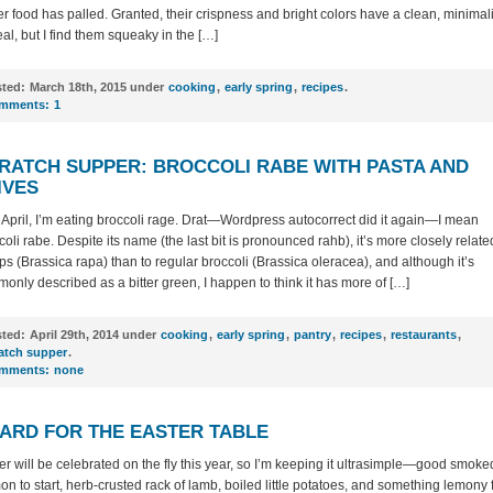
er food has palled. Granted, their crispness and bright colors have a clean, minimali
al, but I find them squeaky in the […]
ted:
March 18th, 2015 under
cooking
,
early spring
,
recipes
.
mments:
1
RATCH SUPPER: BROCCOLI RABE WITH PASTA AND
IVES
t’s April, I’m eating broccoli rage. Drat—Wordpress autocorrect did it again—I mean
coli rabe. Despite its name (the last bit is pronounced rahb), it’s more closely relate
ips (Brassica rapa) than to regular broccoli (Brassica oleracea), and although it’s
only described as a bitter green, I happen to think it has more of […]
ted:
April 29th, 2014 under
cooking
,
early spring
,
pantry
,
recipes
,
restaurants
,
atch supper
.
mments:
none
ARD FOR THE EASTER TABLE
er will be celebrated on the fly this year, so I’m keeping it ultrasimple—good smoke
on to start, herb-crusted rack of lamb, boiled little potatoes, and something lemony 