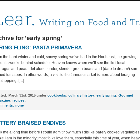
hive for 'early spring'
RING FLING: PASTA PRIMAVERA
n the hard winter and cold, snowy spring we’ve had in the Northeast, the growing
on is weeks behind schedule. Heaven knows when we’ll see the first local
ragus and peas—let alone tender, slender green beans and (dare to dream!) sun-
ned tomatoes. In other words, a visit to the farmers market is more about foraging
 shopping. […]
ted:
March 31st, 2015 under
cookbooks
,
culinary history
,
early spring
,
Gourmet
azine
,
recipes
.
mments:
none
TTERY BRAISED ENDIVES
ook me a long time before I could admit how much I dislike barely cooked vegetables.
ize I am in the minority; most folks love them, especially this time of year, when heav