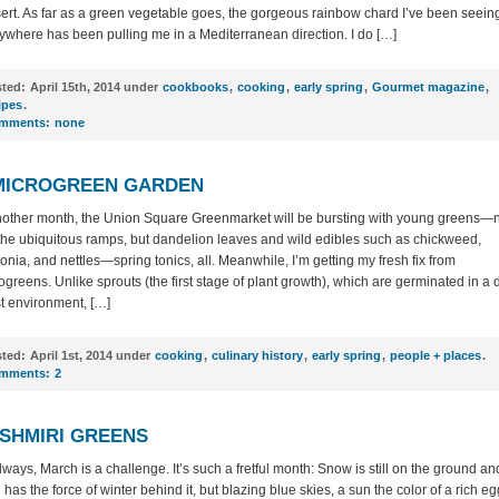
ert. As far as a green vegetable goes, the gorgeous rainbow chard I’ve been seein
ywhere has been pulling me in a Mediterranean direction. I do […]
ted:
April 15th, 2014 under
cookbooks
,
cooking
,
early spring
,
Gourmet magazine
,
ipes
.
mments:
none
MICROGREEN GARDEN
nother month, the Union Square Greenmarket will be bursting with young greens—
 the ubiquitous ramps, but dandelion leaves and wild edibles such as chickweed,
tonia, and nettles—spring tonics, all. Meanwhile, I’m getting my fresh fix from
ogreens. Unlike sprouts (the first stage of plant growth), which are germinated in a 
t environment, […]
ted:
April 1st, 2014 under
cooking
,
culinary history
,
early spring
,
people + places
.
mments:
2
SHMIRI GREENS
lways, March is a challenge. It’s such a fretful month: Snow is still on the ground an
 has the force of winter behind it, but blazing blue skies, a sun the color of a rich eg