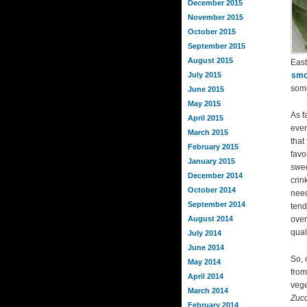
December 2015
November 2015
October 2015
September 2015
August 2015
East
July 2015
smo
some
June 2015
May 2015
As f
April 2015
ever
March 2015
that
February 2015
favo
January 2015
swee
December 2014
crin
October 2014
need
September 2014
tend
August 2014
over
qual
July 2014
June 2014
So, 
May 2014
from
April 2014
vege
March 2014
Zucc
February 2014