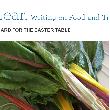
ARD FOR THE EASTER TABLE