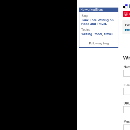
NetworkedBlogs
Blog:
Jane Lear. Writing on
Food and Travel.
Po
Topics:
rec
writing
,
food
,
travel
Follow my blog
Wr
Nam
E-ma
URL
Mes