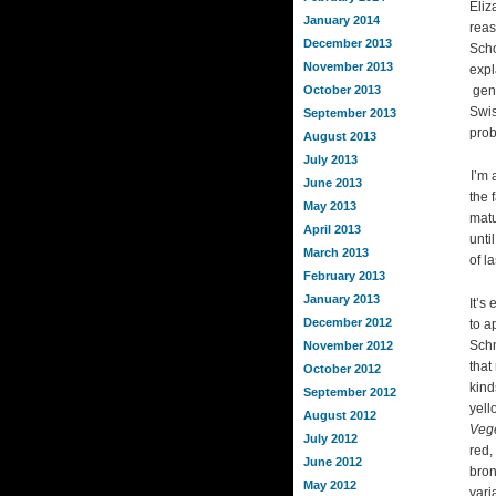
Eliz
January 2014
reas
December 2013
Scho
November 2013
expl
October 2013
gene
Swis
September 2013
prob
August 2013
July 2013
I’m 
June 2013
the 
May 2013
matu
April 2013
unti
March 2013
of la
February 2013
January 2013
It’s
December 2012
to a
Schn
November 2012
that
October 2012
kind
September 2012
yell
August 2012
Vege
July 2012
red,
June 2012
bron
May 2012
vari