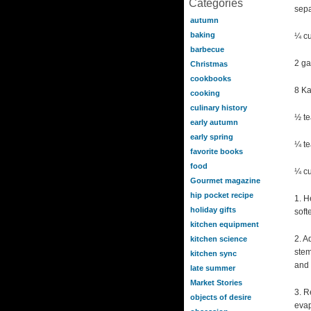
Categories
sepa
autumn
baking
¼ cu
barbecue
2 ga
Christmas
cookbooks
8 Ka
cooking
culinary history
½ te
early autumn
early spring
¼ te
favorite books
food
¼ cu
Gourmet magazine
hip pocket recipe
1. H
holiday gifts
soft
kitchen equipment
2. A
kitchen science
stem
kitchen sync
and 
late summer
Market Stories
3. R
objects of desire
evap