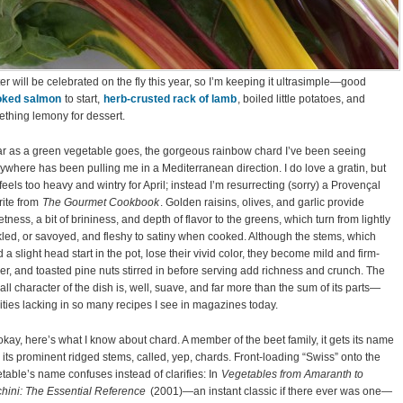
er will be celebrated on the fly this year, so I’m keeping it ultrasimple—good
ked salmon
to start,
herb-crusted rack of lamb
, boiled little potatoes, and
thing lemony for dessert.
ar as a green vegetable goes, the gorgeous rainbow chard I’ve been seeing
ywhere has been pulling me in a Mediterranean direction. I do love a gratin, but
 feels too heavy and wintry for April; instead I’m resurrecting (sorry) a Provençal
rite from
The Gourmet Cookbook
. Golden raisins, olives, and garlic provide
tness, a bit of brininess, and depth of flavor to the greens, which turn from lightly
kled, or savoyed, and fleshy to satiny when cooked. Although the stems, which
 a slight head start in the pot, lose their vivid color, they become mild and firm-
er, and toasted pine nuts stirred in before serving add richness and crunch. The
all character of the dish is, well, suave, and far more than the sum of its parts—
ities lacking in so many recipes I see in magazines today.
okay, here’s what I know about chard. A member of the beet family, it gets its name
 its prominent ridged stems, called, yep, chards. Front-loading “Swiss” onto the
table’s name confuses instead of clarifies: In
Vegetables from Amaranth to
hini: The Essential Reference
(2001)—an instant classic if there ever was one—