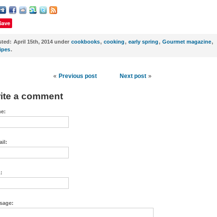
Save
sted:
April 15th, 2014 under
cookbooks
,
cooking
,
early spring
,
Gourmet magazine
,
ipes
.
«
Previous post
Next post
»
ite a comment
e:
il:
:
sage: