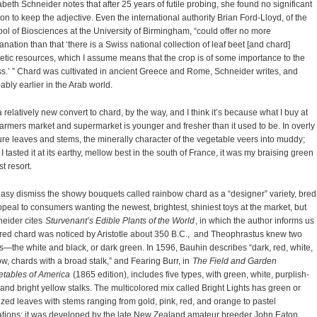
abeth Schneider notes that after 25 years of futile probing, she found no significant
on to keep the adjective. Even the international authority Brian Ford-Lloyd, of the
ol of Biosciences at the University of Birmingham, “could offer no more
anation than that ‘there is a Swiss national collection of leaf beet [and chard]
tic resources, which I assume means that the crop is of some importance to the
s.’ ” Chard was cultivated in ancient Greece and Rome, Schneider writes, and
ably earlier in the Arab world.
a relatively new convert to chard, by the way, and I think it’s because what I buy at
farmers market and supermarket is younger and fresher than it used to be. In overly
re leaves and stems, the minerally character of the vegetable veers into muddy;
l I tasted it at its earthy, mellow best in the south of France, it was my braising green
st resort.
 easy dismiss the showy bouquets called rainbow chard as a “designer” variety, bred
ppeal to consumers wanting the newest, brightest, shiniest toys at the market, but
eider cites
Sturvenant’s Edible Plants of the World
, in which the author informs us
 red chard was noticed by Aristotle about 350 B.C., and Theophrastus knew two
s—the white and black, or dark green. In 1596, Bauhin describes “dark, red, white,
ow, chards with a broad stalk,” and Fearing Burr, in
The Field and Garden
tables of America
(1865 edition), includes five types, with green, white, purplish-
 and bright yellow stalks. The multicolored mix called Bright Lights has green or
zed leaves with stems ranging from gold, pink, red, and orange to pastel
ations; it was developed by the late New Zealand amateur breeder John Eaton,