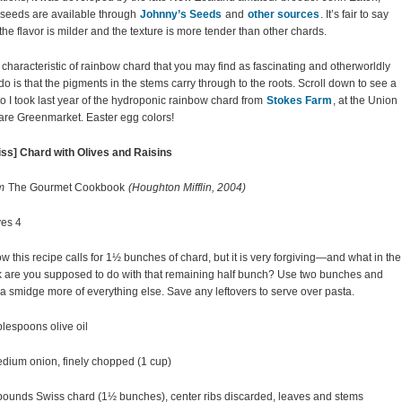
seeds are available through
Johnny’s Seeds
and
other sources
. It’s fair to say
 the flavor is milder and the texture is more tender than other chards.
characteristic of rainbow chard that you may find as fascinating and otherworldly
 do is that the pigments in the stems carry through to the roots. Scroll down to see a
o I took last year of the hydroponic rainbow chard from
Stokes Farm
, at the Union
re Greenmarket. Easter egg colors!
ss] Chard with Olives and Raisins
m
The Gourmet Cookbook
(Houghton Mifflin, 2004)
es 4
ow this recipe calls for 1½ bunches of chard, but it is very forgiving—and what in the
 are you supposed to do with that remaining half bunch? Use two bunches and
a smidge more of everything else. Save any leftovers to serve over pasta.
blespoons olive oil
dium onion, finely chopped (1 cup)
ounds Swiss chard (1½ bunches), center ribs discarded, leaves and stems