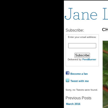
CH
Subscribe:
Enter your email address:
Delivered by
FeedBurner
Become a fan
Tweet with me
Sorry, no Tweets were found.
Previous Posts
March 2016