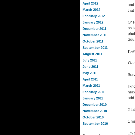
April 2012
and 
March 2012
that
February 2012
One 
January 2012
as I
December 2011
phot
November 2011
Squa
October 2011
September 2011
[Swi
August 2011
July 2011
Fro
June 2011
May 2011
Serv
April 2011
March 2011
I kn
February 2011
heck
add 
January 2011
December 2010
2 ta
November 2010
October 2010
1 me
September 2010
1½ p