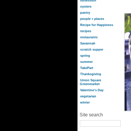
obsession
oysters
pantry
people + places
Recipe for Happiness
recipes
restaurants
Savannah
scratch supper
spring
summer
TakePart
Thanksgiving
Union Square
Greenmarket
Valentine's Day
vegetarian
winter
Site search