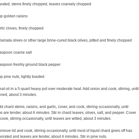
rated, stems finely chopped, leaves coarsely chopped
p golden raisins
rlic cloves, finely chopped
lamata olives or other large brine-cured black olives, pitted and finely chopped
aspoon coarse salt
aspoon freshly ground black pepper
p pine nuts, lightly toasted
eat oil in a 5-quart heavy pot over moderate heat. Add onion and cook, stirring, until
ened, about 3 minutes.
dd chard stems, raisins, and garlic, cover, and cook, stirring occasionally, until
s are tender, about 6 minutes. Stir in chard leaves, olives, salt, and pepper. Cover
cook, stirring occasionally, until leaves are wilted, about 3 minutes.
emove lid and cook, stirring occasionally, until most of liquid chard gives off has
orated and leaves are tender, about 4 minutes. Stir in pine nuts.