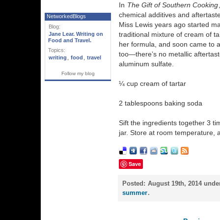
In
The Gift of Southern Cooking
chemical additives and aftertast
NetworkedBlogs
Miss Lewis years ago started 
Blog:
traditional mixture of cream of t
Jane Lear. Writing on
Food and Travel.
her formula, and soon came to ap
Topics:
too—there’s no metallic aftertast
writing
,
food
,
travel
aluminum sulfate.
Follow my blog
¼ cup cream of tartar
2 tablespoons baking soda
Sift the ingredients together 3 ti
jar. Store at room temperature, 
Save
Posted:
August 19th, 2014 unde
summer
.