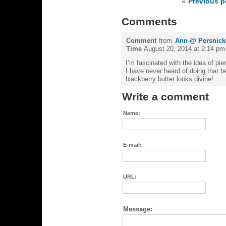
«
Previous p
Comments
Comment
from
Ann @ Persnicke
Time
August 20, 2014 at 2:14 pm
I’m fascinated with the idea of pie
I have never heard of doing that bef
blackberry butter looks divine!
Write a comment
Name:
E-mail:
URL:
Message: