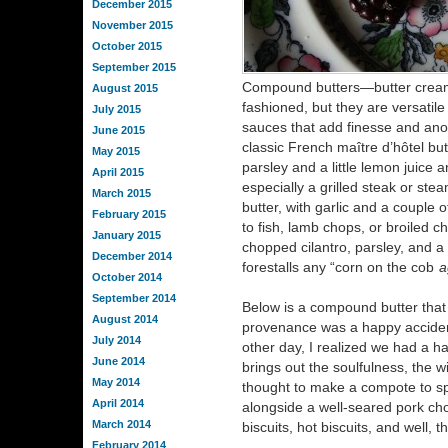
December 2015
November 2015
October 2015
September 2015
Compound butters—butter creame
August 2015
fashioned, but they are versatile 
July 2015
sauces that add finesse and anoth
June 2015
classic French maître d’hôtel bu
May 2015
parsley and a little lemon juice 
April 2015
especially a grilled steak or st
March 2015
butter, with garlic and a couple
February 2015
to fish, lamb chops, or broiled c
January 2015
chopped cilantro, parsley, and a
December 2014
forestalls any “corn on the cob
a
October 2014
September 2014
Below is a compound butter that
August 2014
provenance was a happy accide
July 2014
other day, I realized we had a hal
June 2014
brings out the soulfulness, the wi
May 2014
thought to make a compote to sp
April 2014
alongside a well-seared pork chop
March 2014
biscuits, hot biscuits, and well, 
February 2014