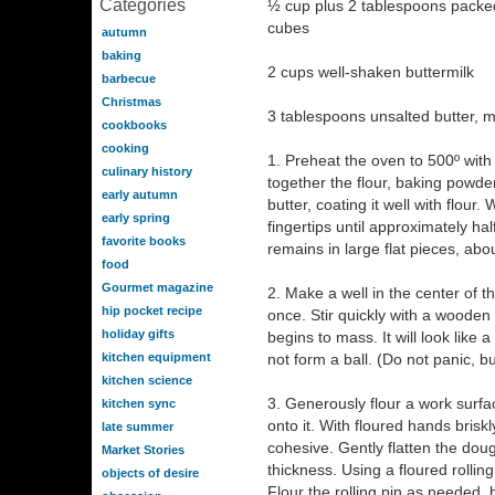
Categories
½ cup plus 2 tablespoons packed 
cubes
autumn
baking
2 cups well-shaken buttermilk
barbecue
Christmas
3 tablespoons unsalted butter, m
cookbooks
cooking
1. Preheat the oven to 500º with 
culinary history
together the flour, baking powder
early autumn
butter, coating it well with flour
early spring
fingertips until approximately hal
favorite books
remains in large flat pieces, abou
food
Gourmet magazine
2. Make a well in the center of t
hip pocket recipe
once. Stir quickly with a wooden
holiday gifts
begins to mass. It will look like
kitchen equipment
not form a ball. (Do not panic, b
kitchen science
3. Generously flour a work surf
kitchen sync
onto it. With floured hands brisk
late summer
cohesive. Gently flatten the dou
Market Stories
thickness. Using a floured rolling 
objects of desire
Flour the rolling pin as needed, 