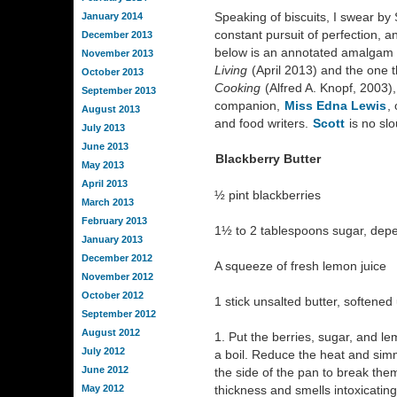
Speaking of biscuits, I swear by 
January 2014
constant pursuit of perfection, an
December 2013
below is an annotated amalgam o
November 2013
Living
(April 2013) and the one 
October 2013
Cooking
(Alfred A. Knopf, 2003)
September 2013
companion,
Miss Edna Lewis
,
August 2013
and food writers.
Scott
is no slo
July 2013
June 2013
Blackberry Butter
May 2013
April 2013
½ pint blackberries
March 2013
February 2013
1½ to 2 tablespoons sugar, depe
January 2013
December 2012
A squeeze of fresh lemon juice
November 2012
October 2012
1 stick unsalted butter, softened 
September 2012
August 2012
1. Put the berries, sugar, and l
July 2012
a boil. Reduce the heat and sim
June 2012
the side of the pan to break them
May 2012
thickness and smells intoxicatin