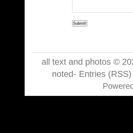
all text and photos © 2
noted-
Entries (RSS)
Powere