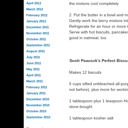
the mixture cool completely.
April 2012
March 2012
2. Put the butter in a bowl and ma
February 2012
Gently work the berry mixture int
January 2012
Refrigerate for an hour or more to
December 2011
Serve with hot biscuits, pancakes
November 2011
good in oatmeal, too.
October 2011
September 2011
August 2011
July 2011
Scott Peacock’s Perfect Biscu
June 2011
May 2011
Makes 12 biscuits
April 2011
March 2011
5 cups sifted unbleached all-purp
February 2011
not before), plus more for worki
January 2011
December 2010
1 tablespoon plus 1 teaspoon 
November 2010
store-bought
October 2010
September 2010
1 tablespoon kosher salt