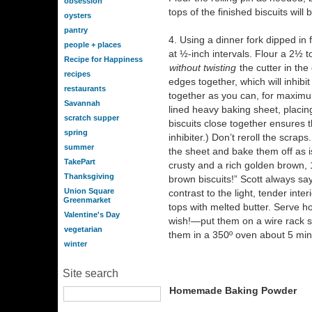
obsession
tops of the finished biscuits will 
oysters
pantry
4. Using a dinner fork dipped in
people + places
at ½-inch intervals. Flour a 2½ 
Recipe for Happiness
without twisting
the cutter in the
recipes
edges together, which will inhibit
restaurants
together as you can, for maximu
Savannah
lined heavy baking sheet, placin
scratch supper
biscuits close together ensures th
spring
inhibiter.) Don’t reroll the scra
summer
the sheet and bake them off as is
TakePart
crusty and a rich golden brown, 1
Thanksgiving
brown biscuits!” Scott always sa
Union Square
contrast to the light, tender int
Greenmarket
tops with melted butter. Serve h
Valentine's Day
wish!—put them on a wire rack 
vegetarian
them in a 350º oven about 5 min
winter
Site search
Homemade Baking Powder