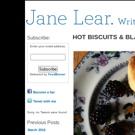
HOT BISCUITS & B
Subscribe:
Enter your email address:
Delivered by
FeedBurner
Become a fan
Tweet with me
Sorry, no Tweets were found.
Previous Posts
March 2016