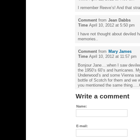
I remember Reeve’s! And that str
Comment
from
Jean Dabbs
Time
April 10, 2012 at 5:50 pm
I have not thought about deviled 
memories..
Comment
from
Mary James
Time
April 10, 2012 at 11:57 pm
Bonjour Jane….when I saw deviled
the 1950’s 60’s and hurricanes. M
Underwood’s and some Vienna sau
bottle of Scotch for them and we w
you mentioned the same thing…..
Write a comment
Name:
E-mail: