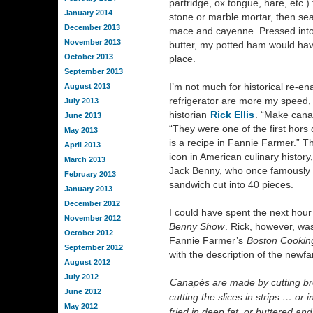
partridge, ox tongue, hare, etc.)
January 2014
stone or marble mortar, then sea
December 2013
mace and cayenne. Pressed into 
November 2013
butter, my potted ham would hav
October 2013
place.
September 2013
I’m not much for historical re-e
August 2013
refrigerator are more my speed, e
July 2013
historian
Rick Ellis
. “Make cana
June 2013
“They were one of the first hors d
May 2013
is a recipe in Fannie Farmer.” Th
April 2013
icon in American culinary histor
March 2013
Jack Benny, who once famously 
February 2013
sandwich cut into 40 pieces.
January 2013
December 2012
I could have spent the next hou
November 2012
Benny Show
. Rick, however, wa
October 2012
Fannie Farmer’s
Boston Cookin
September 2012
with the description of the newf
August 2012
July 2012
Canapés are made by cutting brea
June 2012
cutting the slices in strips … or 
May 2012
fried in deep fat, or buttered a