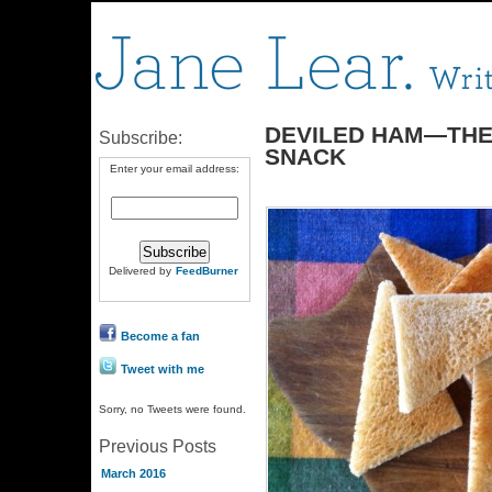
DEVILED HAM—THE
Subscribe:
SNACK
Enter your email address:
Delivered by
FeedBurner
Become a fan
Tweet with me
Sorry, no Tweets were found.
Previous Posts
March 2016