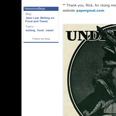
** Thank you, Rick, for cluing me i
NetworkedBlogs
website
papergreat.com
.
Blog:
Jane Lear. Writing on
Food and Travel.
Topics:
writing
,
food
,
travel
Follow my blog