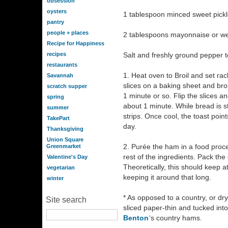
obsession
oysters
1 tablespoon minced sweet pickl
pantry
people + places
2 tablespoons mayonnaise or wel
Recipe for Happiness
recipes
Salt and freshly ground pepper t
restaurants
1. Heat oven to Broil and set ra
Savannah
slices on a baking sheet and broi
scratch supper
1 minute or so. Flip the slices an
spring
about 1 minute. While bread is sti
summer
strips. Once cool, the toast point
TakePart
day.
Thanksgiving
Union Square
2. Purée the ham in a food proces
Greenmarket
rest of the ingredients. Pack the
Valentine's Day
Theoretically, this should keep a
vegetarian
keeping it around that long.
winter
* As opposed to a country, or dr
Site search
sliced paper-thin and tucked into
Benton
‘s country hams.