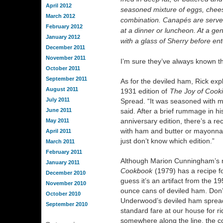
April 2012
seasoned mixture of eggs, cheese
March 2012
combination. Canapés are served 
February 2012
at a dinner or luncheon. At a ge
January 2012
with a glass of Sherry before ent
December 2011
November 2011
I’m sure they’ve always known th
October 2011
September 2011
As for the deviled ham, Rick expla
August 2011
1931 edition of
The Joy of Cook
July 2011
Spread. “It was seasoned with mu
June 2011
said. After a brief rummage in his
anniversary edition, there’s a re
May 2011
with ham and butter or mayonnais
April 2011
just don’t know which edition.”
March 2011
February 2011
Although Marion Cunningham’s r
January 2011
Cookbook
(1979) has a recipe f
December 2010
guess it’s an artifact from the 19
November 2010
ounce cans of deviled ham. Don’
October 2010
Underwood’s deviled ham spread
September 2010
standard fare at our house for ri
somewhere along the line, the c