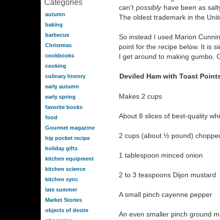
Categories
can’t
possibly
have been as salty o
autumn
The oldest trademark in the Unit
baking
barbecue
So instead I used Marion Cunni
Christmas
point for the recipe below. It is 
cookbooks
I get around to making gumbo. Or
cooking
Deviled Ham with Toast Point
culinary history
early autumn
Makes 2 cups
early spring
favorite books
About 8 slices of best-quality w
food
Gourmet magazine
2 cups (about ½ pound) chopped
hip pocket recipe
holiday gifts
1 tablespoon minced onion
kitchen equipment
kitchen science
2 to 3 teaspoons Dijon mustard
kitchen sync
late summer
A small pinch cayenne pepper
Market Stories
objects of desire
An even smaller pinch ground ma