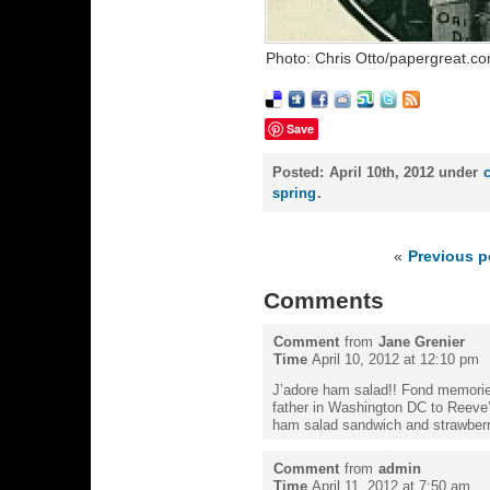
Photo: Chris Otto/papergreat.c
Save
Posted:
April 10th, 2012 under
spring
.
«
Previous p
Comments
Comment
from
Jane Grenier
Time
April 10, 2012 at 12:10 pm
J’adore ham salad!! Fond memori
father in Washington DC to Reeve’s
ham salad sandwich and strawber
Comment
from
admin
Time
April 11, 2012 at 7:50 am