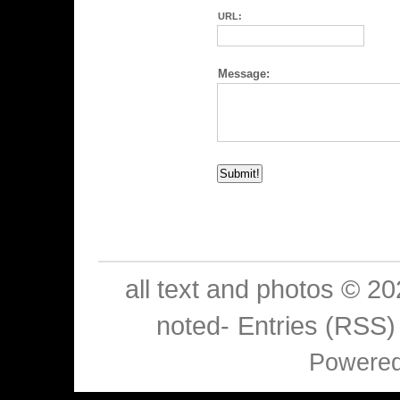
URL:
Message:
all text and photos © 2
noted-
Entries (RSS)
Powere