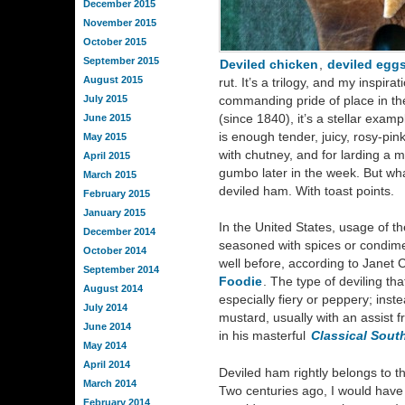
December 2015
November 2015
October 2015
September 2015
Deviled chicken
,
deviled egg
August 2015
rut. It’s a trilogy, and my inspira
July 2015
commanding pride of place in th
(since 1840), it’s a stellar exam
June 2015
is enough tender, juicy, rosy-pin
May 2015
with chutney, and for larding a 
April 2015
gumbo later in the week. But what
March 2015
deviled ham. With toast points.
February 2015
January 2015
In the United States, usage of t
December 2014
seasoned with spices or condime
October 2014
well before, according to Janet 
September 2014
Foodie
. The type of deviling tha
August 2014
especially fiery or peppery; inste
July 2014
mustard, usually with an assist 
June 2014
in his masterful
Classical Sout
May 2014
April 2014
Deviled ham rightly belongs to th
March 2014
Two centuries ago, I would hav
February 2014