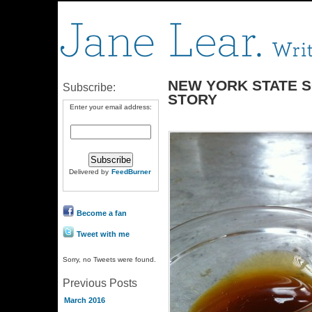
NEW YORK STATE 
Subscribe:
STORY
Enter your email address:
Delivered by
FeedBurner
Become a fan
Tweet with me
Sorry, no Tweets were found.
Previous Posts
March 2016