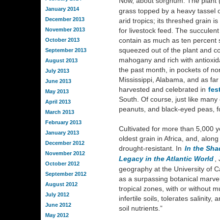
Now, about sorghum. The plant 
January 2014
grass topped by a heavy tassel o
December 2013
arid tropics; its threshed grain i
November 2013
for livestock feed. The succulen
contain as much as ten percent s
October 2013
squeezed out of the plant and co
September 2013
mahogany and rich with antioxida
August 2013
the past month, in pockets of no
July 2013
Mississippi, Alabama, and as far
June 2013
harvested and celebrated in
fes
May 2013
South. Of course, just like many
April 2013
peanuts, and black-eyed peas, f
March 2013
February 2013
Cultivated for more than 5,000 y
January 2013
oldest grain in Africa, and, along
December 2012
drought-resistant. In
In the Sha
November 2012
Legacy in the Atlantic World
,
October 2012
geography at the University of C
September 2012
as a surpassing botanical marvel
August 2012
tropical zones, with or without mu
July 2012
infertile soils, tolerates salinity
June 2012
soil nutrients.”
May 2012