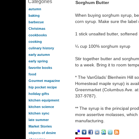
Categories
Sorghum Butter
autumn
When buying sorghum syrup, be 
baking
corn syrup. Make sure the labe
barbecue
Christmas
1 stick unsalted butter, softened
cookbooks
cooking
¼ cup 100% sorghum syrup
culinary history
early autumn
Stir together butter and sorghum
early spring
to a week. Bring it to room temp
favorite books
food
* The VanGlads’ Blenheim Hill s
Gourmet magazine
Homestead maple syrup) is avail
hip pocket recipe
Greenmarket (Columbus Ave. at 66
holiday gifts
337-9787).
kitchen equipment
kitchen science
** The syrup is the principal pro
kitchen sync
more assertive molasses, which i
late summer
manufacturing.
Market Stories
objects of desire