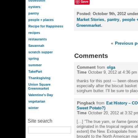
obsession
Save
oysters
pantry
Posted:
October 9th, 2012 unde
Market Stories
,
pantry
,
people 
people + places
Greenmarket
.
Recipe for Happiness
recipes
restaurants
«
Previous p
Savannah
scratch supper
Comments
spring
summer
Comment
from
olga
TakePart
Time
October 9, 2012 at 4:36 pm
Thanksgiving
thanks for this post — been obses
Union Square
especially after the biscuit bask
Greenmarket
sorghum butter. I’ll be sure to pla
Valentine's Day
vegetarian
Pingback
from
Eat History – C
Sweet Potato?)
winter
Time
October 20, 2012 at 3:32 p
Site search
[…] “The true yam, or ñame (prono
originated in the tropical regions o
extent) the New. Extrapolate from
brought to the North American main