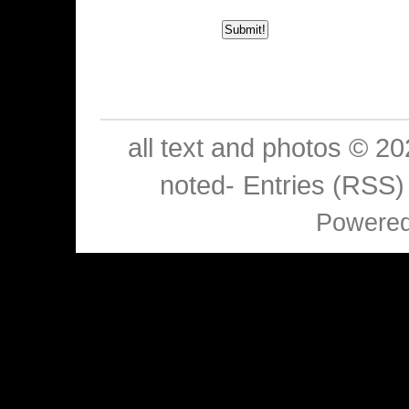
all text and photos © 2
noted-
Entries (RSS)
Powere