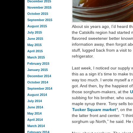
December 2015
November 2015
October 2015
September 2015
About six years ago, I’d heard th
August 2015
the Catskills region had started
July 2015
flavored sweetener better known 
June 2015
information away, then forgot abo
May 2015
stuff, lugged back from a visit to 
April 2015
refrigerator.
March 2015
February 2015
Last week, I noticed our supply w
January 2015
this as a sign it’s time to make t
December 2014
way too much. I wrote myself a n
October 2014
got. And then, by the happiest o
September 2014
those sorghum-makers, at the
U
August 2014
subbing for his brother, who usu
July 2014
maple syrup there. Tony sells b
June 2014
Tucker Square market
*, on th
May 2014
the latter front and center. “I th
April 2014
sorghum up North,” he said. H
March 2014
February 2014