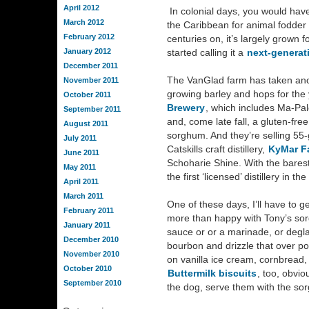
April 2012
In colonial days, you would hav
March 2012
the Caribbean for animal fodder
February 2012
centuries on, it’s largely grown 
January 2012
started calling it a
next-generat
December 2011
The VanGlad farm has taken anoth
November 2011
growing barley and hops for the
October 2011
Brewery
, which includes Ma-Pal
September 2011
and, come late fall, a gluten-fre
August 2011
sorghum. And they’re selling 55
July 2011
Catskills craft distillery,
KyMar F
June 2011
Schoharie Shine. With the barest 
May 2011
the first ‘licensed’ distillery in t
April 2011
March 2011
One of these days, I’ll have to g
February 2011
more than happy with Tony’s sorg
January 2011
sauce or or a marinade, or degl
December 2010
bourbon and drizzle that over pork
November 2010
on vanilla ice cream, cornbread,
October 2010
Buttermilk biscuits
, too, obvio
September 2010
the dog, serve them with the so