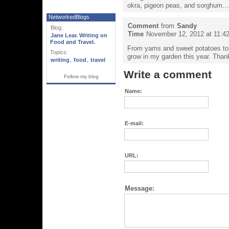
okra, pigeon peas, and sorghum…
NetworkedBlogs
Comment
from
Sandy
Blog:
Time
November 12, 2012 at 11:4
Jane Lear. Writing on
Food and Travel.
From yams and sweet potatoes to 
Topics:
grow in my garden this year. Thanks
writing
,
food
,
travel
Write a comment
Follow my blog
Name:
E-mail:
URL:
Message: