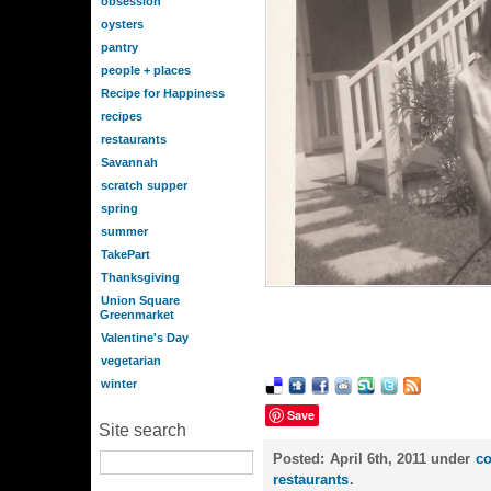
obsession
oysters
pantry
people + places
Recipe for Happiness
recipes
restaurants
Savannah
scratch supper
spring
summer
TakePart
Thanksgiving
Union Square
Greenmarket
Valentine's Day
vegetarian
winter
Save
Site search
Posted:
April 6th, 2011 under
c
restaurants
.