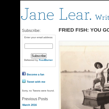
FRIED FISH: YOU 
Subscribe:
Enter your email address:
Delivered by
FeedBurner
Become a fan
Tweet with me
Sorry, no Tweets were found.
Previous Posts
March 2016