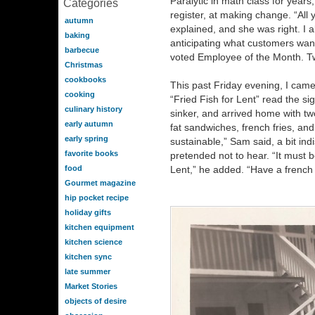
Paralytic in math class for years
Categories
register, at making change. “All
autumn
explained, and she was right. I al
baking
anticipating what customers want
barbecue
voted Employee of the Month. T
Christmas
cookbooks
This past Friday evening, I came t
cooking
“Fried Fish for Lent” read the sig
culinary history
sinker, and arrived home with tw
early autumn
fat sandwiches, french fries, and e
early spring
sustainable,” Sam said, a bit indis
favorite books
pretended not to hear. “It must 
food
Lent,” he added. “Have a french f
Gourmet magazine
hip pocket recipe
holiday gifts
kitchen equipment
kitchen science
kitchen sync
late summer
Market Stories
objects of desire