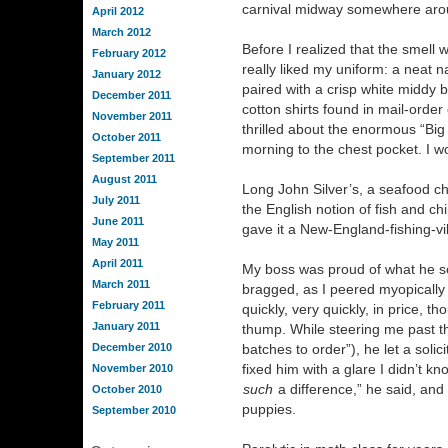
carnival midway somewhere aro
April 2012
March 2012
Before I realized that the smell
February 2012
really liked my uniform: a neat na
January 2012
paired with a crisp white middy b
December 2011
cotton shirts found in mail-order
November 2011
thrilled about the enormous “Big
October 2011
morning to the chest pocket. I w
September 2011
August 2011
Long John Silver’s, a seafood c
July 2011
the English notion of fish and c
June 2011
gave it a New-England-fishing-vil
May 2011
April 2011
My boss was proud of what he sold
March 2011
bragged, as I peered myopically i
February 2011
quickly, very quickly, in price, 
January 2011
thump. While steering me past the
December 2010
batches to order”), he let a solic
fixed him with a glare I didn’t k
November 2010
such
a difference,” he said, and
October 2010
puppies.
September 2010