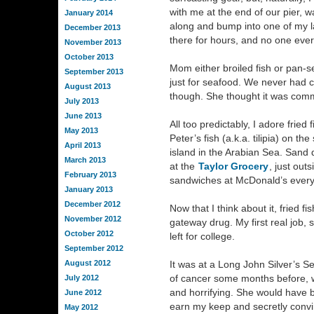
with me at the end of our pier, w
January 2014
along and bump into one of my l
December 2013
there for hours, and no one eve
November 2013
October 2013
Mom either broiled fish or pan-sea
September 2013
just for seafood. We never had c
August 2013
though. She thought it was comm
July 2013
June 2013
All too predictably, I adore fried 
May 2013
Peter’s fish (a.k.a. tilipia) on th
April 2013
island in the Arabian Sea. Sand d
March 2013
at the
Taylor Grocery
, just out
February 2013
sandwiches at McDonald’s ever
January 2013
December 2012
Now that I think about it, fried 
November 2012
gateway drug. My first real job,
October 2012
left for college.
September 2012
August 2012
It was at a Long John Silver’s 
of cancer some months before, wo
July 2012
and horrifying. She would have 
June 2012
earn my keep and secretly convi
May 2012