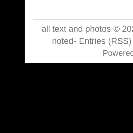
all text and photos © 2
noted-
Entries (RSS)
Powere