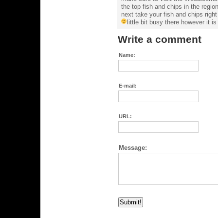
the top fish and chips in the regi
next take your fish and chips righ
little bit busy there however it i
Write a comment
Name:
E-mail:
URL:
Message: