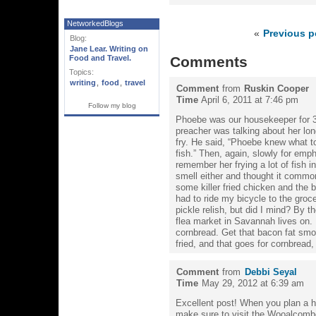
NetworkedBlogs
«
Previous p
Blog:
Jane Lear. Writing on
Food and Travel.
Comments
Topics:
writing
,
food
,
travel
Comment
from
Ruskin Cooper
Time
April 6, 2011 at 7:46 pm
Follow my blog
Phoebe was our housekeeper for 3
preacher was talking about her long
fry. He said, “Phoebe knew what to
fish.” Then, again, slowly for emph
remember her frying a lot of fish 
smell either and thought it common
some killer fried chicken and the 
had to ride my bicycle to the groce
pickle relish, but did I mind? By t
flea market in Savannah lives on. 
cornbread. Get that bacon fat smok
fried, and that goes for cornbread,
Comment
from
Debbi Seyal
Time
May 29, 2012 at 6:39 am
Excellent post! When you plan a 
make sure to visit the Wooalcombe