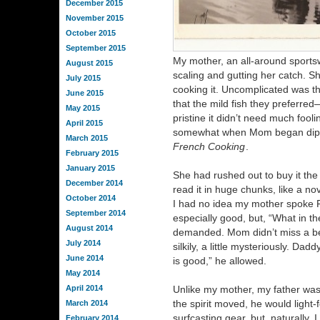
December 2015
November 2015
October 2015
September 2015
My mother, an all-around sportsw
August 2015
scaling and gutting her catch. S
July 2015
cooking it. Uncomplicated was t
June 2015
that the mild fish they prefer
May 2015
pristine it didn’t need much fool
April 2015
somewhat when Mom began dippin
March 2015
French Cooking
.
February 2015
January 2015
She had rushed out to buy it the 
December 2014
read it in huge chunks, like a no
October 2014
I had no idea my mother spoke 
September 2014
especially good, but, “What in th
August 2014
demanded. Mom didn’t miss a be
July 2014
silkily, a little mysteriously. 
June 2014
is good,” he allowed.
May 2014
April 2014
Unlike my mother, my father was
the spirit moved, he would light-f
March 2014
surfcasting gear, but, naturally, 
February 2014