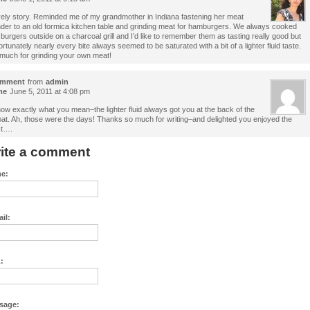
ely story. Reminded me of my grandmother in Indiana fastening her meat
nder to an old formica kitchen table and grinding meat for hamburgers. We always cooked
 burgers outside on a charcoal grill and I’d like to remember them as tasting really good but
ortunately nearly every bite always seemed to be saturated with a bit of a lighter fluid taste.
much for grinding your own meat!
mment
from
admin
me
June 5, 2011 at 4:08 pm
now exactly what you mean–the lighter fluid always got you at the back of the
oat. Ah, those were the days! Thanks so much for writing–and delighted you enjoyed the
t….
ite a comment
e:
il:
:
sage: