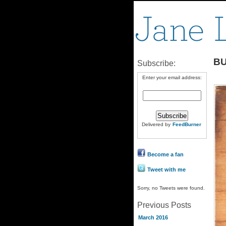
B
Subscribe:
Enter your email address:
Delivered by
FeedBurner
Become a fan
Tweet with me
Sorry, no Tweets were found.
Previous Posts
March 2016