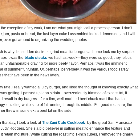
 the exception of my work, I am not what you might call a process person. I don’t
 jam, pasta or bread, the last layer cake I assembled looked demented, and I will
r, ever get around to organizing the wedding photos.
h is why the sudden desire to grind meat for burgers at home took me by surprise.
aps it was the
blade steaks
we had last week—they were so good, they left us
 an unfashionable craving for more beefy flavor. Perhaps it was the imminent
val of summer funfunfun. Or, perhaps, perversely, it was the various food safety
es that have been in the news lately.
ny rate, I really wanted a juicy burger, and liked the thought of knowing exactly what
I was getting. I passed up lean sirloin—overzealously trimmed of excess fat, it
d result in dry burgers—for a firm, well-marbled beef chuck roast that had a
gy, dazzling-white strip of fat running through its middle. For good measure, the
her threw in some extra beef fat on the side.
r that day, I took a look at
The Zuni Cafe Cookbook
, by the great San Francisco
 Judy Rodgers. She’s a big believer in salting meat to enhance the texture and
 it retain moisture. While cutting the roast into 1-inch cubes, I removed the gnarly