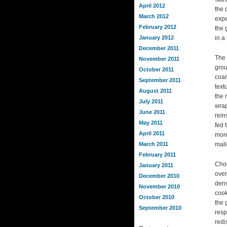
April 2012
the 
March 2012
expe
February 2012
the 
January 2012
in a
December 2011
The 
November 2011
grou
October 2011
coar
September 2011
text
August 2011
the 
July 2011
wrap
June 2011
rein
May 2011
fed 
April 2011
more
March 2011
mall
February 2011
Choo
January 2011
over
December 2010
dens
November 2010
cook
October 2010
the 
September 2010
resp
redi