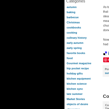
Categories
As t
autumn
that
baking
stea
barbecue
meat
Christmas
chuc
cookbooks
done
cooking
culinary history
Now,
early autumn
had 
early spring
favorite books
food
Gourmet magazine
hip pocket recipe
Po
su
holiday gifts
kitchen equipment
kitchen science
kitchen sync
late summer
Co
Market Stories
objects of desire
Co
Ti