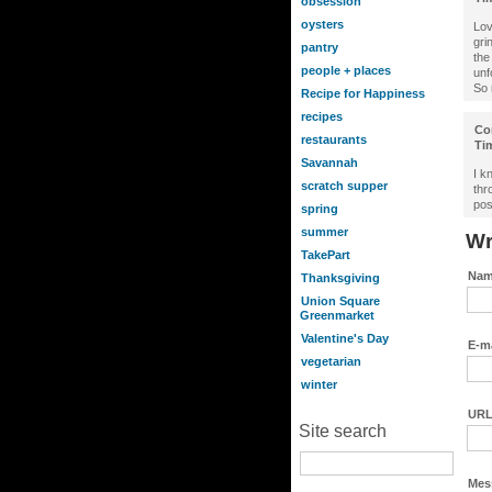
obsession
oysters
Lov
gri
pantry
the
people + places
unf
So 
Recipe for Happiness
recipes
Co
restaurants
Ti
Savannah
I k
scratch supper
thr
pos
spring
summer
Wr
TakePart
Nam
Thanksgiving
Union Square
Greenmarket
Valentine's Day
E-ma
vegetarian
winter
URL
Site search
Mes