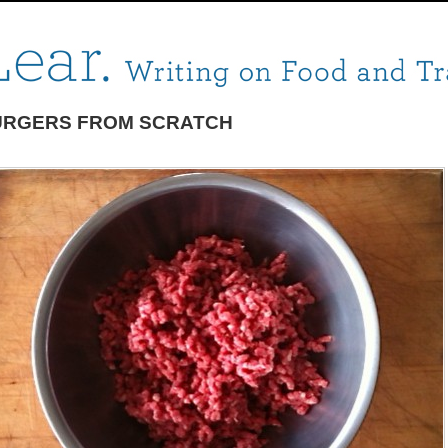
URGERS FROM SCRATCH