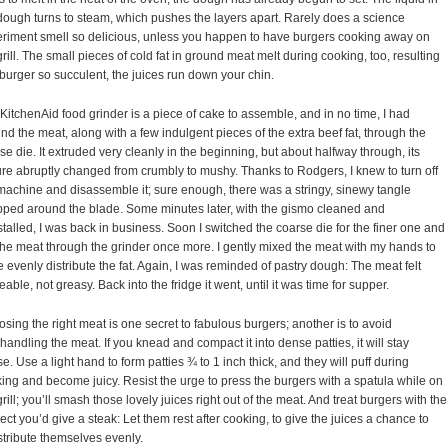
dough turns to steam, which pushes the layers apart. Rarely does a science
riment smell so delicious, unless you happen to have burgers cooking away on
grill. The small pieces of cold fat in ground meat melt during cooking, too, resulting
 burger so succulent, the juices run down your chin.
KitchenAid food grinder is a piece of cake to assemble, and in no time, I had
nd the meat, along with a few indulgent pieces of the extra beef fat, through the
se die. It extruded very cleanly in the beginning, but about halfway through, its
ure abruptly changed from crumbly to mushy. Thanks to Rodgers, I knew to turn off
machine and disassemble it; sure enough, there was a stringy, sinewy tangle
ped around the blade. Some minutes later, with the gismo cleaned and
stalled, I was back in business. Soon I switched the coarse die for the finer one and
the meat through the grinder once more. I gently mixed the meat with my hands to
 evenly distribute the fat. Again, I was reminded of pastry dough: The meat felt
eable, not greasy. Back into the fridge it went, until it was time for supper.
sing the right meat is one secret to fabulous burgers; another is to avoid
handling the meat. If you knead and compact it into dense patties, it will stay
e. Use a light hand to form patties ¾ to 1 inch thick, and they will puff during
ing and become juicy. Resist the urge to press the burgers with a spatula while on
grill; you’ll smash those lovely juices right out of the meat. And treat burgers with the
ect you’d give a steak: Let them rest after cooking, to give the juices a chance to
stribute themselves evenly.