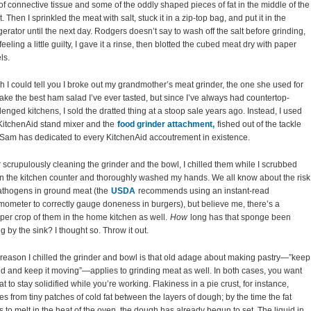
 of connective tissue and some of the oddly shaped pieces of fat in the middle of the
t. Then I sprinkled the meat with salt, stuck it in a zip-top bag, and put it in the
igerator until the next day. Rodgers doesn’t say to wash off the salt before grinding,
 feeling a little guilty, I gave it a rinse, then blotted the cubed meat dry with paper
ls.
sh I could tell you I broke out my grandmother’s meat grinder, the one she used for
ake the best ham salad I’ve ever tasted, but since I’ve always had countertop-
lenged kitchens, I sold the dratted thing at a stoop sale years ago. Instead, I used
KitchenAid stand mixer and the
food grinder attachment,
fished out of the tackle
Sam has dedicated to every KitchenAid accoutrement in existence.
r scrupulously cleaning the grinder and the bowl, I chilled them while I scrubbed
 the kitchen counter and thoroughly washed my hands. We all know about the risk
athogens in ground meat (the
USDA
recommends using an instant-read
mometer to correctly gauge doneness in burgers), but believe me, there’s a
er crop of them in the home kitchen as well.
How
long has that sponge been
ing by the sink? I thought so. Throw it out.
reason I chilled the grinder and bowl is that old adage about making pastry—”keep
old and keep it moving”—applies to grinding meat as well. In both cases, you want
fat to stay solidified while you’re working. Flakiness in a pie crust, for instance,
s from tiny patches of cold fat between the layers of dough; by the time the fat
ts to melt in the heat of the oven, the dough has already begun to set. The liquid in