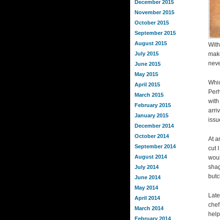
December 2015
November 2015
October 2015
September 2015
August 2015
With
July 2015
make
neve
June 2015
May 2015
Whic
April 2015
Perh
March 2015
with
February 2015
arri
January 2015
issu
December 2014
October 2014
At a
September 2014
cut 
August 2014
woul
shag
July 2014
butc
June 2014
May 2014
Late
April 2014
chef
March 2014
help
February 2014