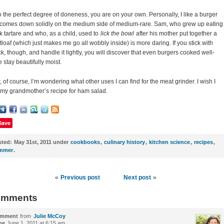
o the perfect degree of doneness, you are on your own. Personally, I like a burger
 comes down solidly on the medium side of medium-rare. Sam, who grew up eating
k tartare and who, as a child, used to
lick the bowl
after his mother put together a
loaf (which just makes me go all wobbly inside) is more daring. If you stick with
k, though, and handle it lightly, you will discover that even burgers cooked well-
 stay beautifully moist.
 of course, I’m wondering what other uses I can find for the meat grinder. I wish I
my grandmother’s recipe for ham salad.
Save
sted:
May 31st, 2011 under
cookbooks
,
culinary history
,
kitchen science
,
recipes
,
mmer
.
«
Previous post
Next post
»
mments
mment
from
Julie McCoy
me
June 1, 2011 at 6:15 am