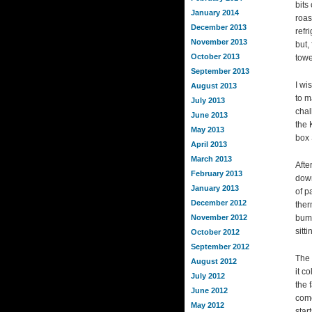
bits
January 2014
roas
December 2013
refr
November 2013
but,
October 2013
towe
September 2013
I wi
August 2013
to m
July 2013
chal
June 2013
the 
May 2013
box 
April 2013
March 2013
Afte
February 2013
down
January 2013
of p
December 2012
ther
November 2012
bump
sitt
October 2012
September 2012
The 
August 2012
it c
July 2012
the 
June 2012
come
May 2012
star